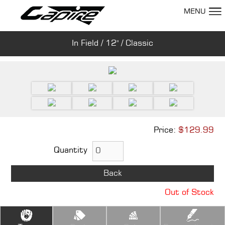
MENU
In Field / 12" / Classic
Show Room
Price:
$129.99
Quantity
Back
Out of Stock