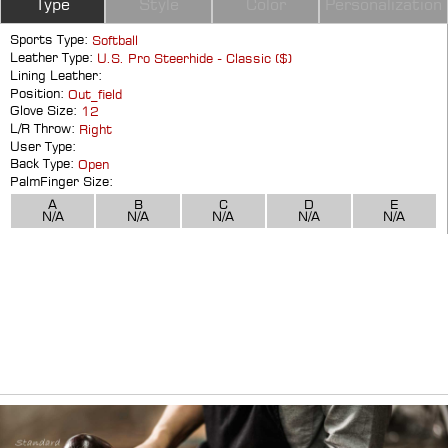
Type
Style
Color
Personalization
Sports Type:
Softball
Leather Type:
U.S. Pro Steerhide - Classic ($)
Lining Leather:
Position:
Out_field
Glove Size:
12
L/R Throw:
Right
User Type:
Back Type:
Open
PalmFinger Size:
A
B
C
D
E
N/A
N/A
N/A
N/A
N/A