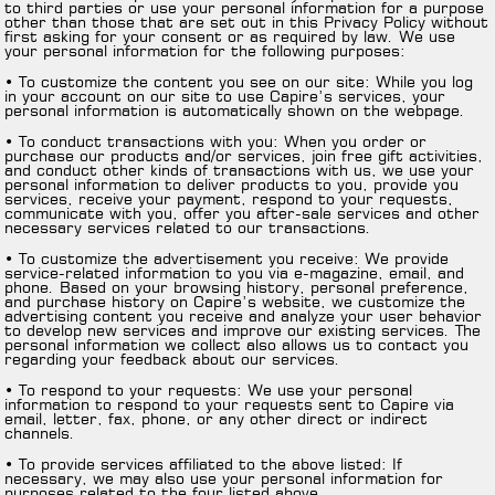
to third parties or use your personal information for a purpose
other than those that are set out in this Privacy Policy without
first asking for your consent or as required by law. We use
your personal information for the following purposes:
• To customize the content you see on our site: While you log
in your account on our site to use Capire’s services, your
personal information is automatically shown on the webpage.
• To conduct transactions with you: When you order or
purchase our products and/or services, join free gift activities,
and conduct other kinds of transactions with us, we use your
personal information to deliver products to you, provide you
services, receive your payment, respond to your requests,
communicate with you, offer you after-sale services and other
necessary services related to our transactions.
• To customize the advertisement you receive: We provide
service-related information to you via e-magazine, email, and
phone. Based on your browsing history, personal preference,
and purchase history on Capire’s website, we customize the
advertising content you receive and analyze your user behavior
to develop new services and improve our existing services. The
personal information we collect also allows us to contact you
regarding your feedback about our services.
• To respond to your requests: We use your personal
information to respond to your requests sent to Capire via
email, letter, fax, phone, or any other direct or indirect
channels.
• To provide services affiliated to the above listed: If
necessary, we may also use your personal information for
purposes related to the four listed above.