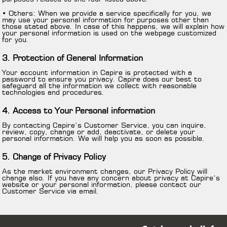
• Others: When we provide a service specifically for you, we
may use your personal information for purposes other than
those stated above. In case of this happens, we will explain how
your personal information is used on the webpage customized
for you.
3. Protection of General Information
Your account information in Capire is protected with a
password to ensure you privacy. Capire does our best to
safeguard all the information we collect with reasonable
technologies and procedures.
4. Access to Your Personal information
By contacting Capire’s Customer Service, you can inquire,
review, copy, change or add, deactivate, or delete your
personal information. We will help you as soon as possible.
5. Change of Privacy Policy
As the market environment changes, our Privacy Policy will
change also. If you have any concern about privacy at Capire’s
website or your personal information, please contact our
Customer Service via email.