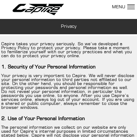
MENU
Privacy
Capire takes your privacy seriously. So we’ve developed a
Privacy Policy to protect your privacy. Please take a moment
to familiarize yourself with our privacy practices and what you
can do to protect your privacy online.
1. Security of Your Personal Information
Your privacy is very important to Capire. We will never disclose
your personal information to third parties not affiliated to our
site. On the other hand, you should be responsible for
protecting your passwords and personal information as well.
Do not reveal your personal information, in particular the
passwords you use online, to anyone. After you use Capire’s
services online, always log out of your account. If you are using
a shared or public computer, always remember to close the
browser windows.
2. Use of Your Personal Information
The personal information we collect on our website are only
used for Capire’s internal purposes in limited circumstances
stated below. Capire will not disclose your personal information