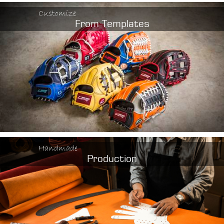
Customize
From Templates
Handmade
Production