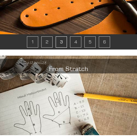
1
2
3
4
5
6
Customize
From Stratch