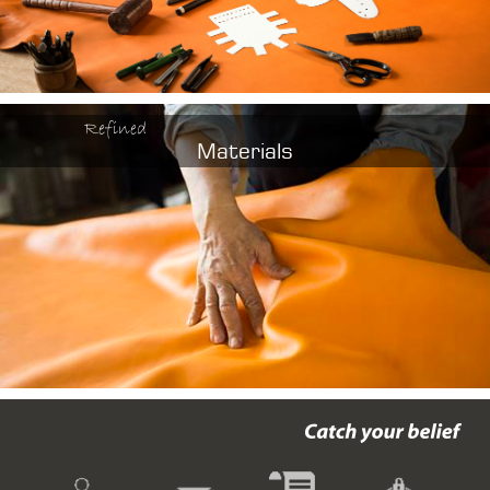
Refined
Materials