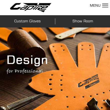
MENU
Custom Gloves
Show Room