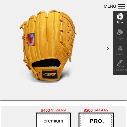
MENU
Type
Style
Color
Personal
$529.99
$449.99
$400
$300