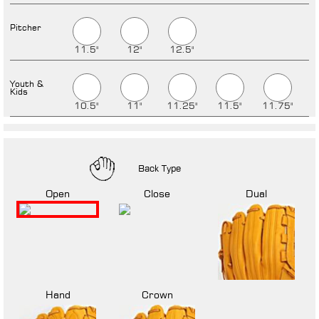
Pitcher
11.5"
12"
12.5"
Youth &
Kids
10.5"
11"
11.25"
11.5"
11.75"
Back Type
Open
Close
Dual
Hand
Crown