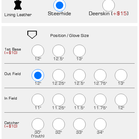
Steerhide
Deerskin (
)
+$15
Lining Leather
Position / Glove Size
1st Base
12"
12.5"
13"
Out Field
12"
12.25"
12.5"
12.75"
13"
In Field
11"
11.25"
11.5"
11.75"
12"
Catcher
30"
32"
33"
34"
(Youth)