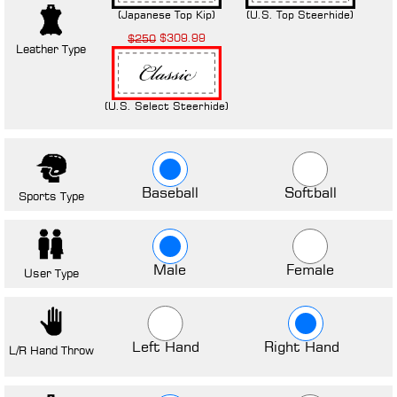
(Japanese Top Kip)
(U.S. Top Steerhide)
$309.99
$250
Leather Type
(U.S. Select Steerhide)
Baseball
Softball
Sports Type
Male
Female
User Type
Left Hand
Right Hand
L/R Hand Throw