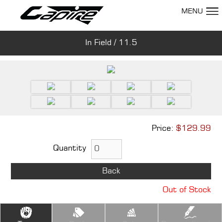
MENU
In Field / 11.5
Show Room
Price:
$129.99
Quantity
Back
Out of Stock