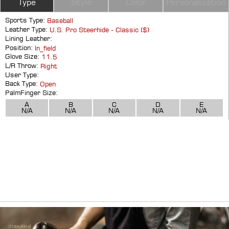
Type
Style
Color
Personalization
Sports Type:
Baseball
Leather Type:
U.S. Pro Steerhide - Classic ($)
Lining Leather:
Position:
In_field
Glove Size:
11.5
L/R Throw:
Right
User Type:
Back Type:
Open
PalmFinger Size:
A
B
C
D
E
N/A
N/A
N/A
N/A
N/A