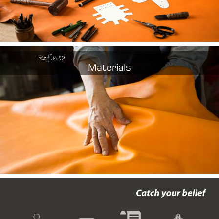
Refined
Materials