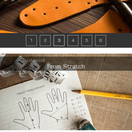
1
2
3
4
5
6
Customize
From Stratch