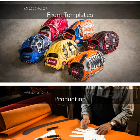
Customize
From Templates
Handmade
Production