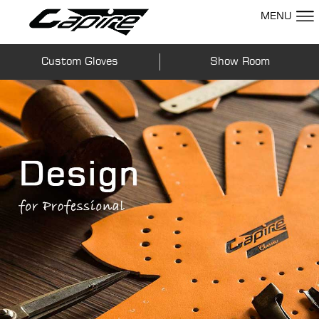
MENU
Custom Gloves
Show Room